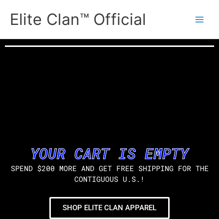
Skip
Elite Clan™ Official
to
content
YOUR CART IS EMPTY
SPEND $200 MORE AND GET FREE SHIPPING FOR THE
CONTIGUOUS U.S.!
SHOP ELITE CLAN APPAREL