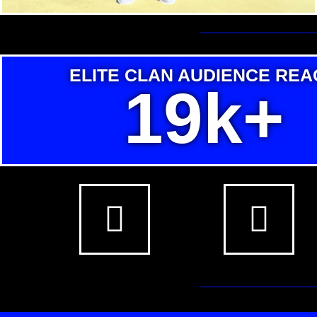
ELITE CLAN AUDIENCE REA
19k+
F
T
a
w
c
i
e
t