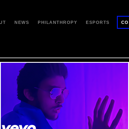
UT
NEWS
PHILANTHROPY
ESPORTS
CO