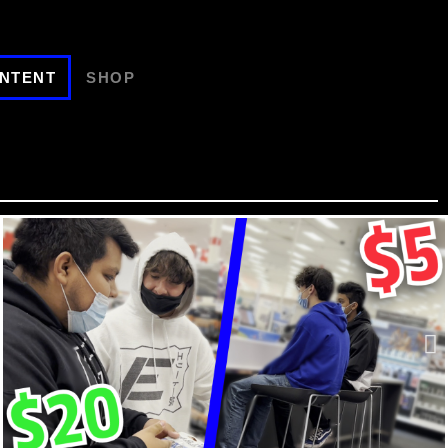
NTENT
SHOP