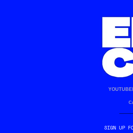
b
t
o
e
o
r
k
YOUTUBE
C
SIGN UP F