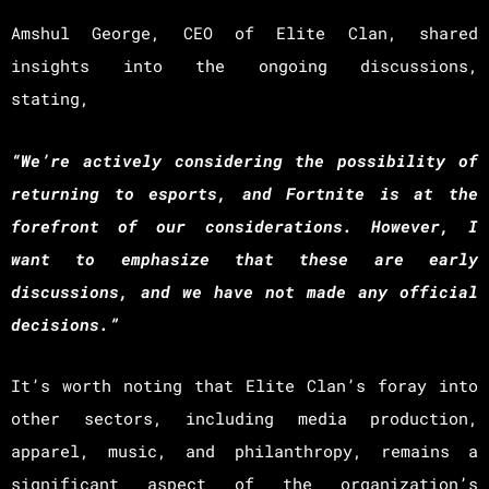
Amshul George, CEO of Elite Clan, shared
insights into the ongoing discussions,
stating,
“We’re actively considering the possibility of
returning to esports, and Fortnite is at the
forefront of our considerations. However, I
want to emphasize that these are early
discussions, and we have not made any official
decisions.”
It’s worth noting that Elite Clan’s foray into
other sectors, including media production,
apparel, music, and philanthropy, remains a
significant aspect of the organization’s