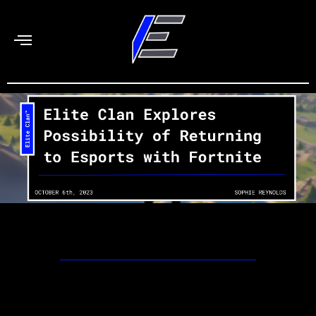
Skip
to
content