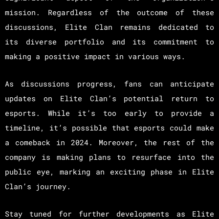
mission. Regardless of the outcome of these
discussions, Elite Clan remains dedicated to
its diverse portfolio and its commitment to
making a positive impact in various ways.
As discussions progress, fans can anticipate
updates on Elite Clan’s potential return to
esports. While it’s too early to provide a
timeline, it’s possible that esports could make
a comeback in 2024. Moreover, the rest of the
company is making plans to resurface into the
public eye, marking an exciting phase in Elite
Clan’s journey.
Stay tuned for further developments as Elite