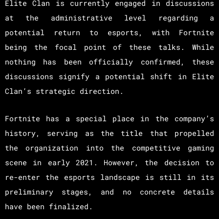
Elite Clan is currently engaged in discussions
at the administrative level regarding a
potential return to esports, with Fortnite
being the focal point of these talks. While
nothing has been officially confirmed, these
discussions signify a potential shift in Elite
Clan’s strategic direction.
Fortnite has a special place in the company’s
history, serving as the title that propelled
the organization into the competitive gaming
scene in early 2021. However, the decision to
re-enter the esports landscape is still in its
preliminary stages, and no concrete details
have been finalized.