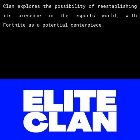
Clan explores the possibility of reestablishing
its presence in the esports world, with
Fortnite as a potential centerpiece.