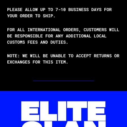
PLEASE ALLOW UP TO 7-10 BUSINESS DAYS FOR
YOUR ORDER TO SHIP.
FOR ALL INTERNATIONAL ORDERS, CUSTOMERS WILL
BE RESPONSIBLE FOR ANY ADDITIONAL LOCAL
CUSTOMS FEES AND DUTIES.
NOTE: WE WILL BE UNABLE TO ACCEPT RETURNS OR
EXCHANGES FOR THIS ITEM.