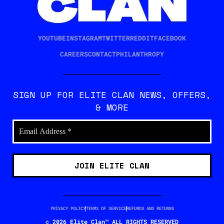
YOUTUBE
INSTAGRAM
TWITTER
REDDIT
FACEBOOK
CAREERS
CONTACT
PHILANTHROPY
SIGN UP FOR ELITE CLAN NEWS, OFFERS,
& MORE
PRIVACY POLICY
TERMS OF SERVICE
REFUNDS AND RETURNS
© 2026 Elite Clan™ ALL RIGHTS RESERVED