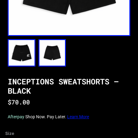
INCEPTIONS SWEATSHORTS –
BLACK
$
70.00
Afterpay
Shop Now. Pay Later.
Learn More
Inceptions
Size