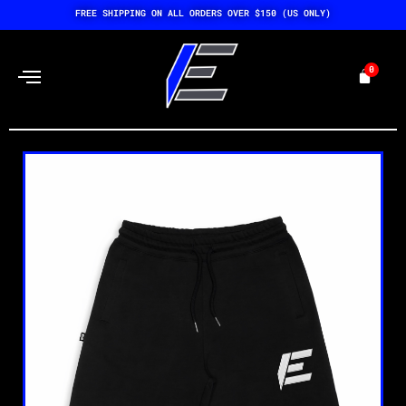
Skip
FREE SHIPPING ON ALL ORDERS OVER $150 (US ONLY)
to
content