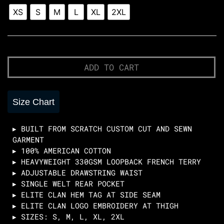
Sweatshorts
XS
S
M
L
XL
2XL
-
BLACK
quantity
Quantity
Quantity
ADD TO CART
Size Chart
▸ BUILT FROM SCRATCH CUSTOM CUT AND SEWN
GARMENT
▸ 100% AMERICAN COTTON
▸ HEAVYWEIGHT 330GSM LOOPBACK FRENCH TERRY
▸ ADJUSTABLE DRAWSTRING WAIST
▸ SINGLE WELT REAR POCKET
▸ ELITE CLAN HEM TAG AT SIDE SEAM
▸ ELITE CLAN LOGO EMBROIDERY AT THIGH
▸ SIZES: S, M, L, XL, 2XL